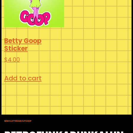
Betty Goop
Sticker
$
4.00
Add to cart
NEWSLETTER
ABOUT
SHOP