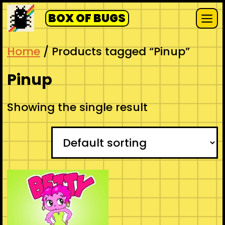
Skip
BOX OF BUGS
to
Me
content
Home
/ Products tagged “Pinup”
Pinup
Showing the single result