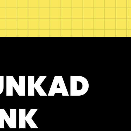
UNKAD
NK