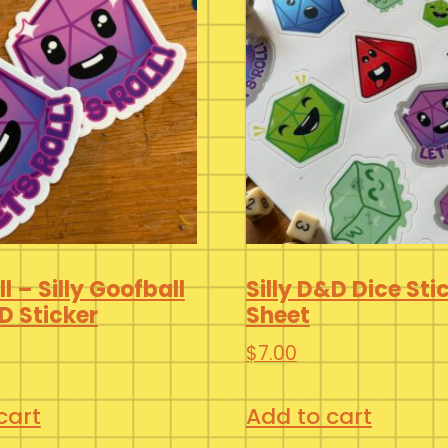
ll – Silly Goofball
Silly D&D Dice Sti
D Sticker
Sheet
$
7.00
cart
Add to cart