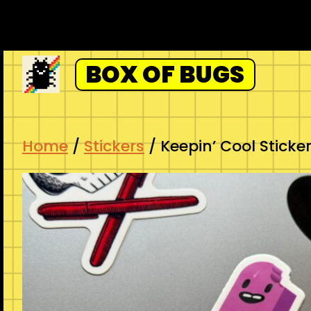
Skip
to
content
BOX OF BUGS
Home
/
Stickers
/ Keepin’ Cool Sticke