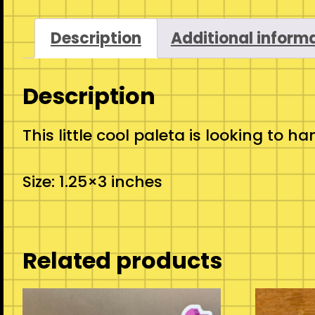
Description
Additional inform
Description
This little cool paleta is looking t
Size: 1.25×3 inches
Related products