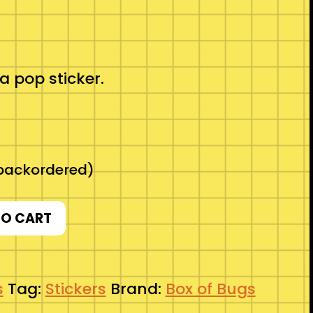
a pop sticker.
 backordered)
TO CART
s
Tag:
Stickers
Brand:
Box of Bugs