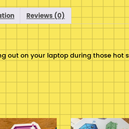
ation
Reviews (0)
o hang out on your laptop during those h