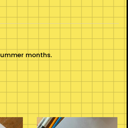
ot summer months.