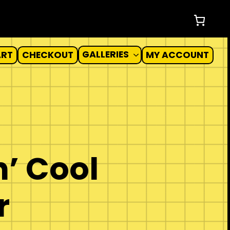
GALLERIES
ART
CHECKOUT
MY ACCOUNT
’ Cool
r