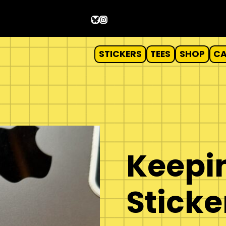
Bluesky
Instagram
STICKERS
TEES
SHOP
C
r
Keepin
Sticke