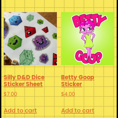
has
$3.00
multiple
variants.
The
options
may
be
chosen
on
Silly D&D Dice
Betty Goop
the
Sticker Sheet
Sticker
product
$
7.00
$
4.00
page
Add to cart
Add to cart