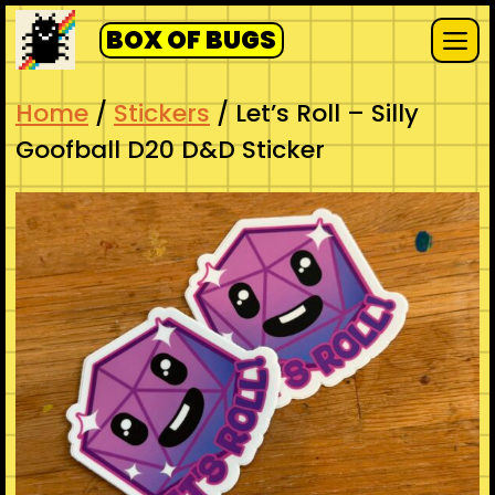
Skip
BOX OF BUGS
to
Me
content
Home
/
Stickers
/ Let’s Roll – Silly
Goofball D20 D&D Sticker