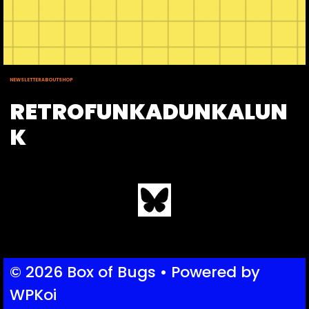
NEWSLETTER
ABOUT
SHOP
RETROFUNKADUNKALUN
K
Bluesky
© 2026 Box of Bugs
• Powered by
WPKoi