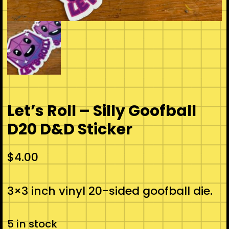
Let’s Roll – Silly Goofball
D20 D&D Sticker
$
4.00
3×3 inch vinyl 20-sided goofball die.
5 in stock