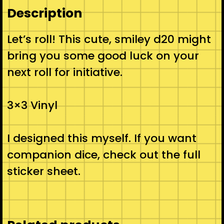
Description
Let’s roll! This cute, smiley d20 might
bring you some good luck on your
next roll for initiative.
3×3 Vinyl
I designed this myself. If you want
companion dice, check out the full
sticker sheet.