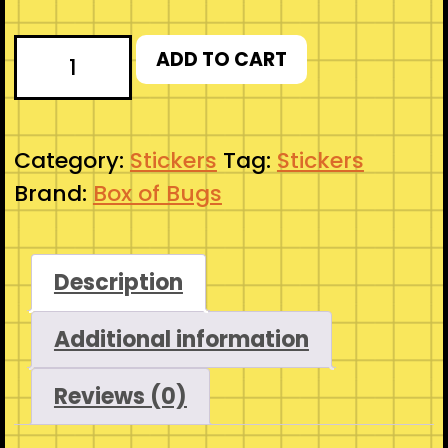
Let's
ADD TO CART
Roll
-
Silly
Category:
Stickers
Tag:
Stickers
Goofball
Brand:
Box of Bugs
D20
D&D
Sticker
Description
quantity
Additional information
Reviews (0)